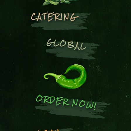
CATERING
GLOBAL
ORDER NOW!