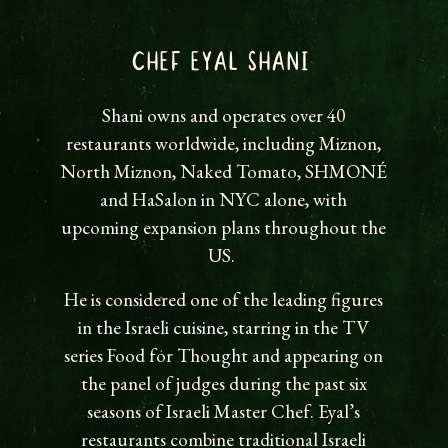
CHEF EYAL SHANI
Shani owns and operates over 40
restaurants worldwide, including Miznon,
North Miznon, Naked Tomato, SHMONÉ
and HaSalon in NYC alone, with
upcoming expansion plans throughout the
US.
He is considered one of the leading figures
in the Israeli cuisine, starring in the TV
series Food for Thought and appearing on
the panel of judges during the past six
seasons of Israeli Master Chef. Eyal’s
restaurants combine traditional Israeli