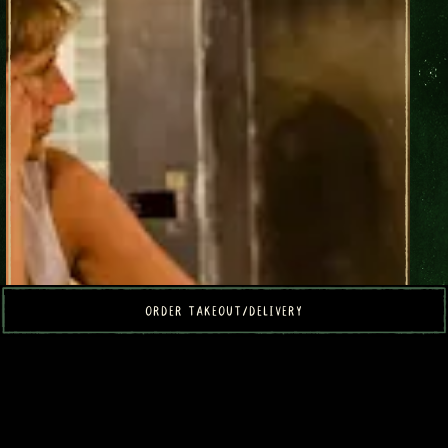
ORDER TAKEOUT/DELIVERY