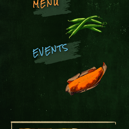
MENU
EVENTS