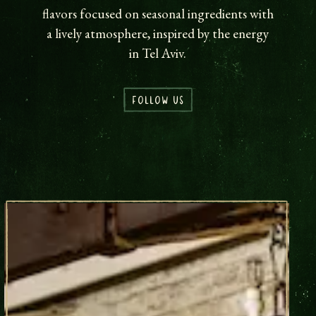
flavors focused on seasonal ingredients with
a lively atmosphere, inspired by the energy
in Tel Aviv.
FOLLOW US