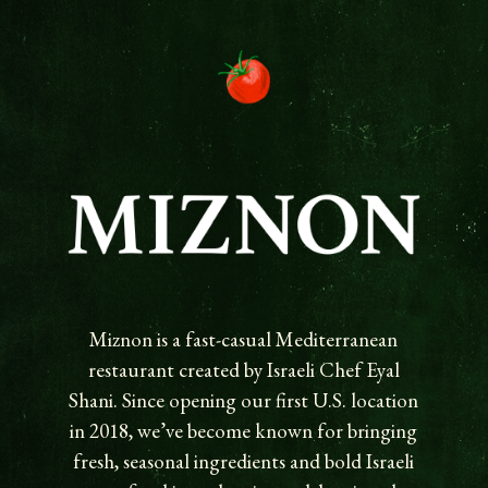
Miznon is a fast-casual Mediterranean
restaurant created by Israeli Chef Eyal
Shani. Since opening our first U.S. location
in 2018, we’ve become known for bringing
fresh, seasonal ingredients and bold Israeli