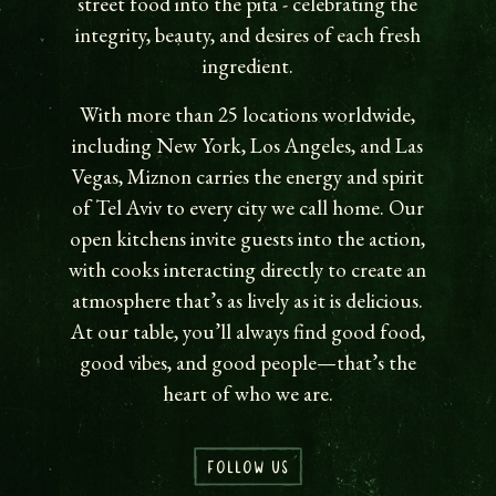
street food into the pita - celebrating the
integrity, beauty, and desires of each fresh
ingredient.
With more than 25 locations worldwide,
including New York, Los Angeles, and Las
Vegas, Miznon carries the energy and spirit
of Tel Aviv to every city we call home. Our
open kitchens invite guests into the action,
with cooks interacting directly to create an
atmosphere that’s as lively as it is delicious.
At our table, you’ll always find good food,
good vibes, and good people—that’s the
heart of who we are.
FOLLOW US