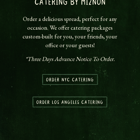
CATERING BY MIZNON
Order a delicious spread, perfect for any
occasion. We offer catering packages
custom-built for you, your friends, your
office or your guests!
*Three Days Advance Notice To Order.
ORDER NYC CATERING
ORDER LOS ANGELES CATERING