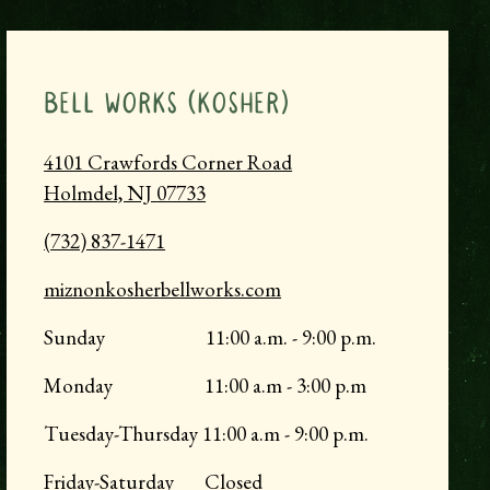
BELL WORKS (KOSHER)
4101 Crawfords Corner Road
Holmdel, NJ
07733
(732) 837-1471
miznonkosherbellworks.com
Sunday 11:00 a.m. - 9:00 p.m.
Monday 11:00 a.m - 3:00 p.m
Tuesday-Thursday 11:00 a.m - 9:00 p.m.
Friday-Saturday Closed