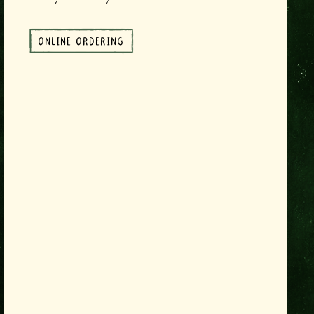
ONLINE ORDERING