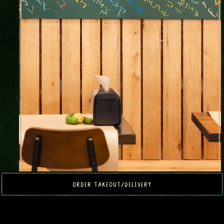
ORDER TAKEOUT/DELIVERY