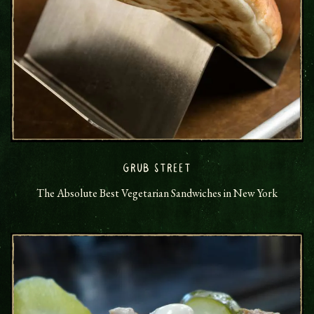
GRUB STREET
The Absolute Best Vegetarian Sandwiches in New York