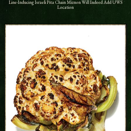
Line-Inducing Israeli Pita Chain Miznon Will Indeed Add UWS
Location