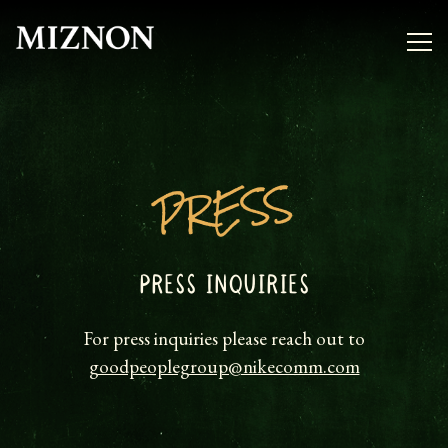
Togg
Main content starts here, tab to start navigating
PRESS
PRESS INQUIRIES
For press inquiries please reach out to
goodpeoplegroup@nikecomm.com