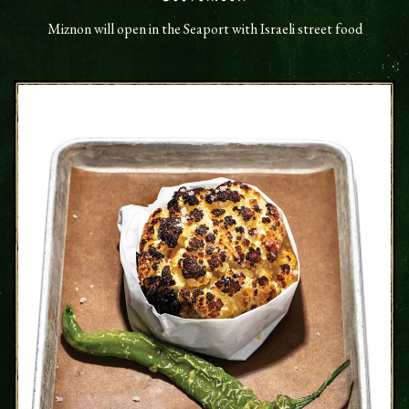
Miznon will open in the Seaport with Israeli street food