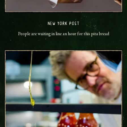
NEW YORK POST
People are waiting in line an hour for this pita bread