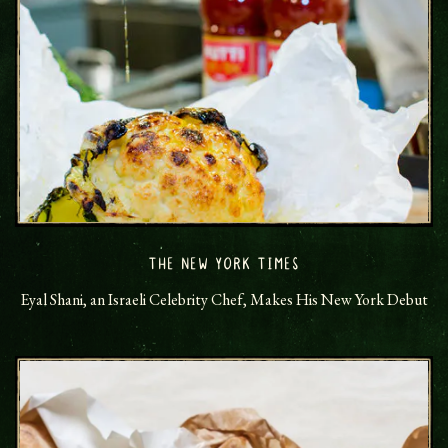
THE NEW YORK TIMES
Eyal Shani, an Israeli Celebrity Chef, Makes His New York Debut