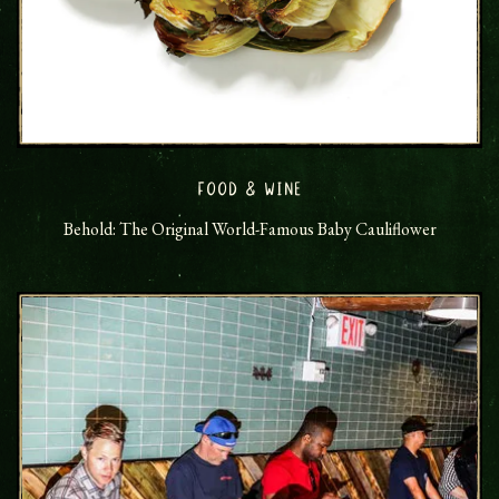
FOOD & WINE
Behold: The Original World-Famous Baby Cauliflower