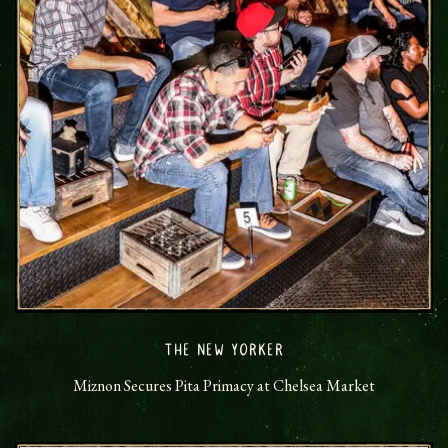
THE NEW YORKER
Miznon Secures Pita Primacy at Chelsea Market