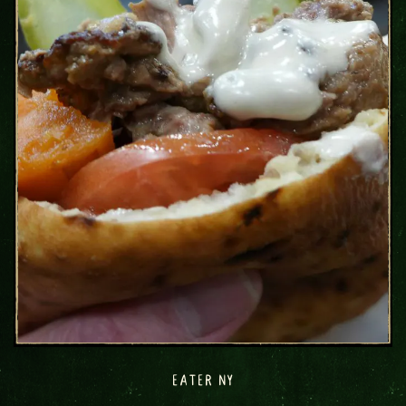
EATER NY