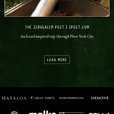
THE JERUSALEM POST | JPOST.COM
An Israel-inspired trip through New York City
LOAD MORE
PRESS ARTICLES