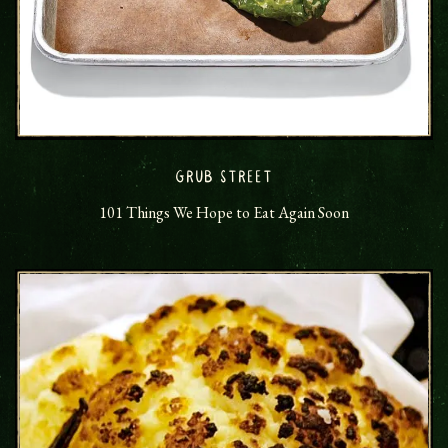
GRUB STREET
101 Things We Hope to Eat Again Soon