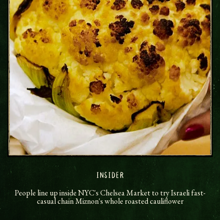
INSIDER
People line up inside NYC's Chelsea Market to try Israeli fast-
casual chain Miznon's whole roasted cauliflower