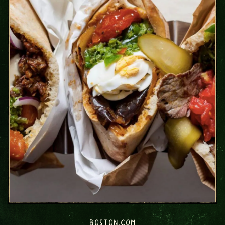
BOSTON.COM